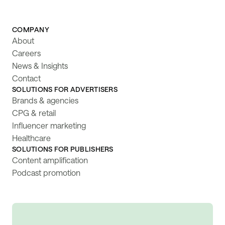
COMPANY
About
Careers
News & Insights
Contact
SOLUTIONS FOR ADVERTISERS
Brands & agencies
CPG & retail
Influencer marketing
Healthcare
SOLUTIONS FOR PUBLISHERS
Content amplification
Podcast promotion