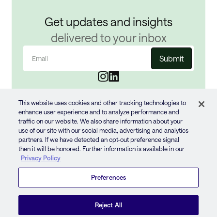
Get updates and insights
delivered to your inbox
Email
(Required)
This website uses cookies and other tracking technologies to
enhance user experience and to analyze performance and
traffic on our website. We also share information about your
use of our site with our social media, advertising and analytics
partners. If we have detected an opt-out preference signal
then it will be honored. Further information is available in our
© 2024 JUN GROUP
Privacy Policy
PRIVACY POLICY
TERMS OF USE
Preferences
COOKIE STATEMENT
YOUR PRIVACY CHOICES
Reject All