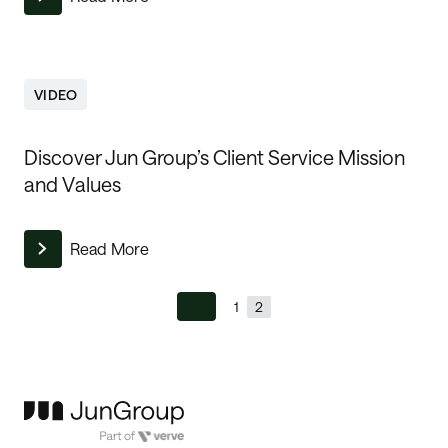
VIDEO
Discover Jun Group’s Client Service Mission
and Values
Read More
1
2