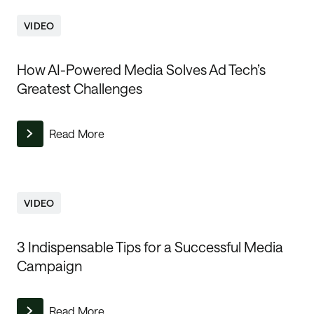
VIDEO
How AI-Powered Media Solves Ad Tech’s
Greatest Challenges
Read More
VIDEO
3 Indispensable Tips for a Successful Media
Campaign
Read More