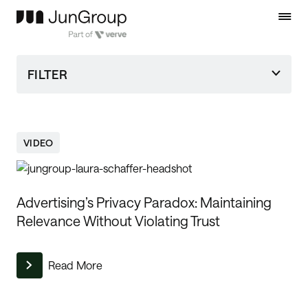
FILTER
VIDEO
Advertising’s Privacy Paradox: Maintaining
Relevance Without Violating Trust
Read More