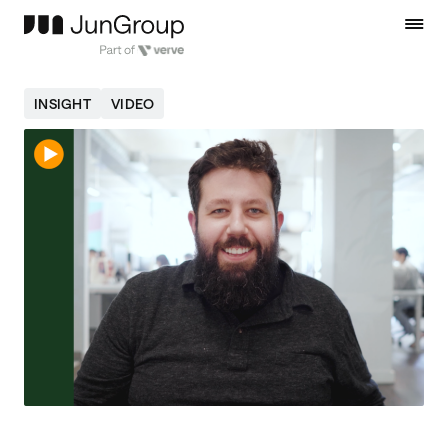
INSIGHT
VIDEO