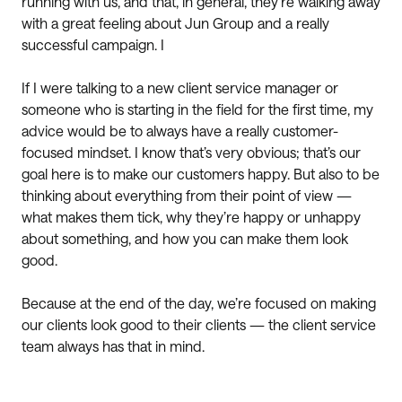
running with us, and that, in general, they’re walking away
with a great feeling about Jun Group and a really
successful campaign. I
If I were talking to a new client service manager or
someone who is starting in the field for the first time, my
advice would be to always have a really customer-
focused mindset. I know that’s very obvious; that’s our
goal here is to make our customers happy. But also to be
thinking about everything from their point of view —
what makes them tick, why they’re happy or unhappy
about something, and how you can make them look
good.
Because at the end of the day, we’re focused on making
our clients look good to their clients — the client service
team always has that in mind.