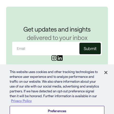
Get updates and insights
delivered to your inbox
Email
(Required)
This website uses cookies and other tracking technologies to
enhance user experience and to analyze performance and
traffic on our website. We also share information about your
use of our site with our social media, advertising and analytics
partners. If we have detected an opt-out preference signal
then it will be honored. Further information is available in our
© 2024 JUN GROUP
Privacy Policy
PRIVACY POLICY
Preferences
TERMS OF USE