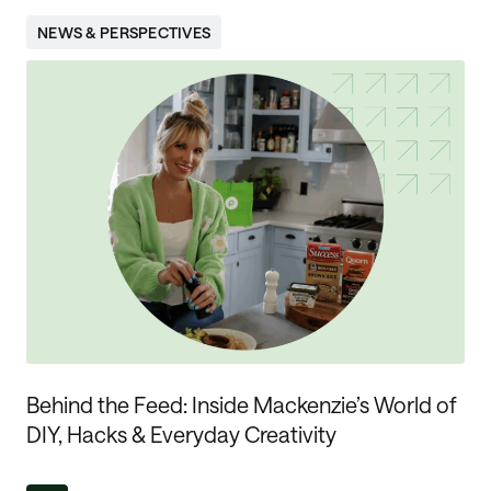
NEWS & PERSPECTIVES
Behind the Feed: Inside Mackenzie’s World of
DIY, Hacks & Everyday Creativity