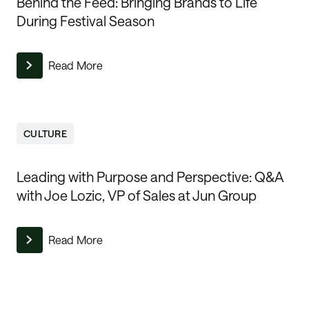
Behind the Feed: Bringing Brands to Life
During Festival Season
Read More
CULTURE
Leading with Purpose and Perspective: Q&A
with Joe Lozic, VP of Sales at Jun Group
Read More