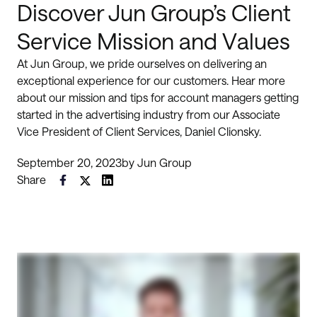
Discover Jun Group’s Client
Service Mission and Values
At Jun Group, we pride ourselves on delivering an
exceptional experience for our customers. Hear more
about our mission and tips for account managers getting
started in the advertising industry from our Associate
Vice President of Client Services, Daniel Clionsky.
September 20, 2023
by
Jun Group
Share