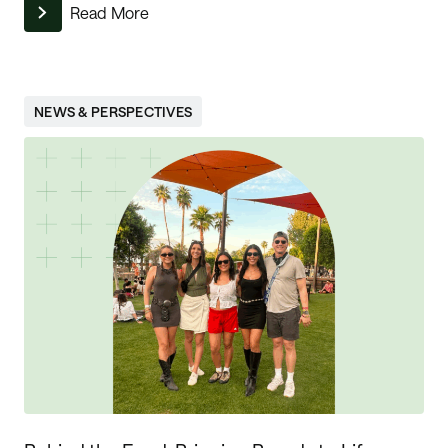
Read More
NEWS & PERSPECTIVES