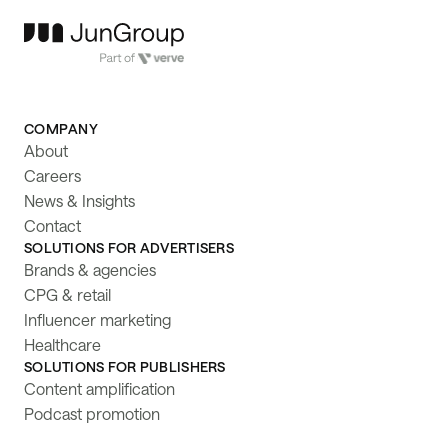
COMPANY
About
Careers
News & Insights
Contact
SOLUTIONS FOR ADVERTISERS
Brands & agencies
CPG & retail
Influencer marketing
Healthcare
SOLUTIONS FOR PUBLISHERS
Content amplification
Podcast promotion