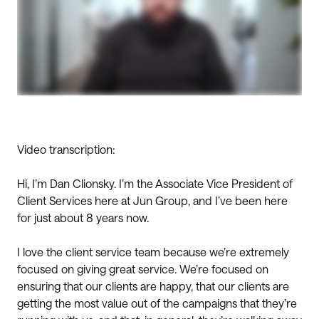
Video transcription:
Hi, I’m Dan Clionsky. I’m the Associate Vice President of
Client Services here at Jun Group, and I’ve been here
for just about 8 years now.
I love the client service team because we’re extremely
focused on giving great service. We’re focused on
ensuring that our clients are happy, that our clients are
getting the most value out of the campaigns that they’re