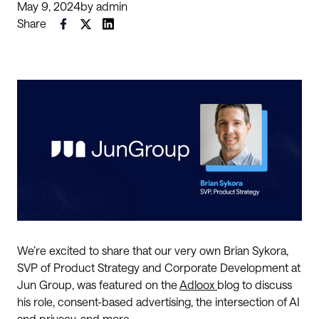
May 9, 2024
by
admin
Share
We’re excited to share that our very own Brian Sykora,
SVP of Product Strategy and Corporate Development at
Jun Group, was featured on the
Adloox
blog to discuss
his role, consent-based advertising, the intersection of AI
and privacy, and more.