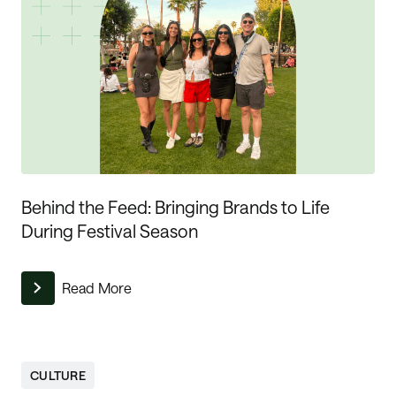
Behind the Feed: Bringing Brands to Life
During Festival Season
Read More
CULTURE