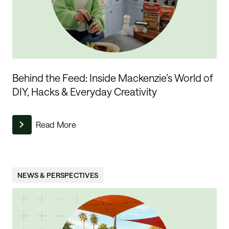
Behind the Feed: Inside Mackenzie’s World of
DIY, Hacks & Everyday Creativity
Read More
NEWS & PERSPECTIVES