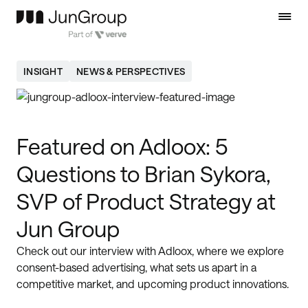
INSIGHT
NEWS & PERSPECTIVES
Featured on Adloox: 5
Questions to Brian Sykora,
SVP of Product Strategy at
Jun Group
Check out our interview with Adloox, where we explore
consent-based advertising, what sets us apart in a
competitive market, and upcoming product innovations.