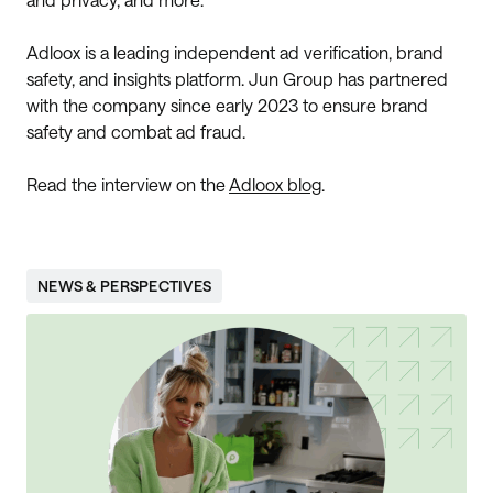
Adloox is a leading independent ad verification, brand
safety, and insights platform. Jun Group has partnered
with the company since early 2023 to ensure brand
safety and combat ad fraud.
Read the interview on the
Adloox blog
.
NEWS & PERSPECTIVES