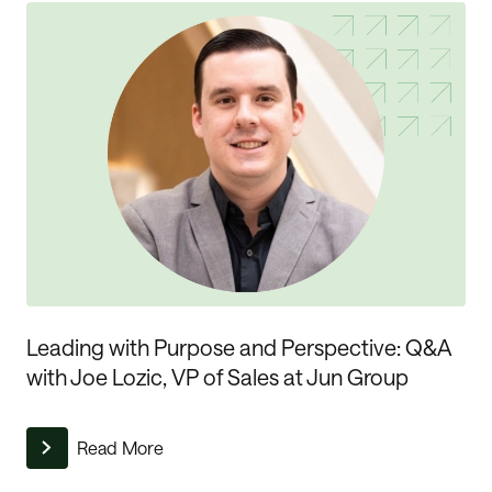
Leading with Purpose and Perspective: Q&A
with Joe Lozic, VP of Sales at Jun Group
Read More