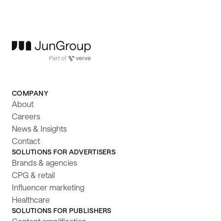
COMPANY
About
Careers
News & Insights
Contact
SOLUTIONS FOR ADVERTISERS
Brands & agencies
CPG & retail
Influencer marketing
Healthcare
SOLUTIONS FOR PUBLISHERS