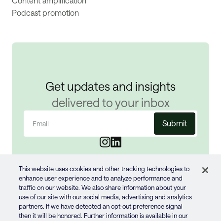
Content amplification
Podcast promotion
Get updates and insights
delivered to your inbox
Email
(Required)
This website uses cookies and other tracking technologies to
enhance user experience and to analyze performance and
traffic on our website. We also share information about your
use of our site with our social media, advertising and analytics
partners. If we have detected an opt-out preference signal
then it will be honored. Further information is available in our